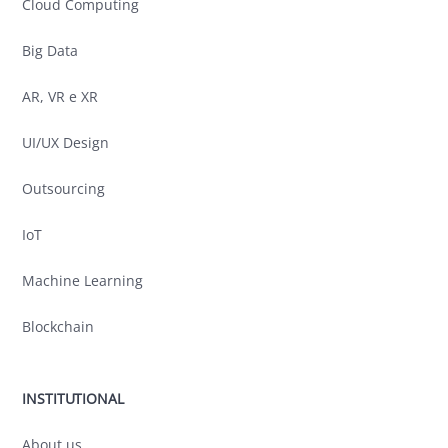
Cloud Computing
Big Data
AR, VR e XR
UI/UX Design
Outsourcing
IoT
Machine Learning
Blockchain
INSTITUTIONAL
About us