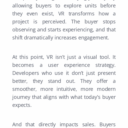
allowing buyers to explore units before
they even exist, VR transforms how a
project is perceived. The buyer stops
observing and starts experiencing, and that
shift dramatically increases engagement.
At this point, VR isn’t just a visual tool. It
becomes a user experience strategy.
Developers who use it don’t just present
better, they stand out. They offer a
smoother, more intuitive, more modern
journey that aligns with what today’s buyer
expects.
And that directly impacts sales. Buyers