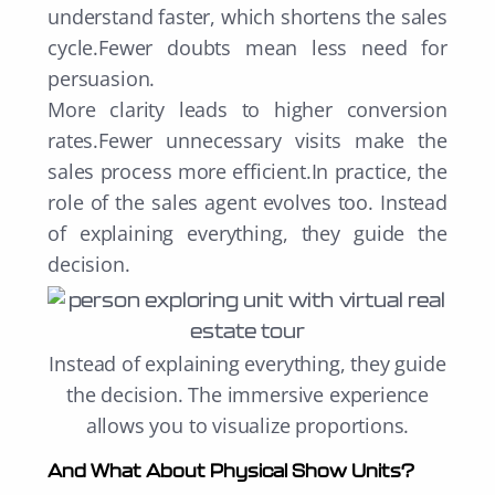
understand faster, which shortens the sales
cycle.Fewer doubts mean less need for
persuasion.
More clarity leads to higher conversion
rates.Fewer unnecessary visits make the
sales process more efficient.In practice, the
role of the sales agent evolves too. Instead
of explaining everything, they guide the
decision.
Instead of explaining everything, they guide
the decision. T
he immersive experience
allows you to visualize proportions.
And What About Physical Show Units?