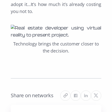
adopt it…It’s how much it’s already costing
you not to.
Technology brings the customer closer to
the decision.
Share on networks