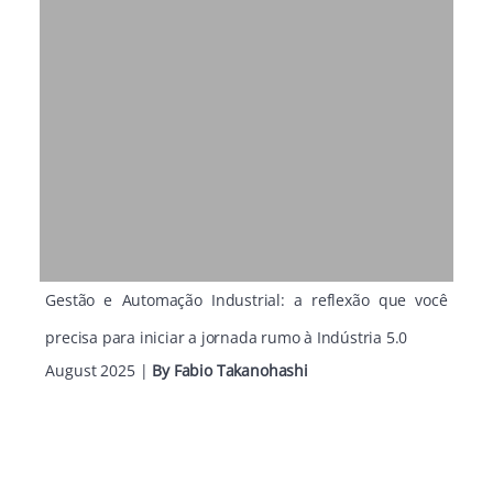
Gestão e Automação Industrial: a reflexão que você
precisa para iniciar a jornada rumo à Indústria 5.0
August 2025
|
By
Fabio Takanohashi