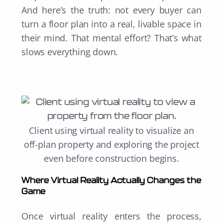
And here’s the truth: not every buyer can
turn a floor plan into a real, livable space in
their mind. That mental effort? That’s what
slows everything down.
Client using virtual reality to visualize an
off-plan property and e
xploring the project
even before construction begins.
Where Virtual Reality Actually Changes the
Game
Once virtual reality enters the process,