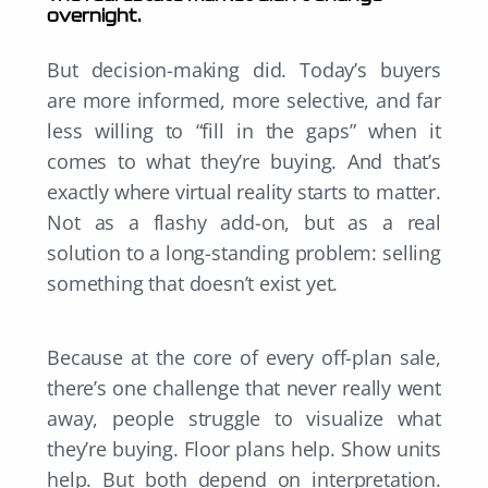
overnight.
But decision-making did. Today’s buyers
are more informed, more selective, and far
less willing to “fill in the gaps” when it
comes to what they’re buying. And that’s
exactly where virtual reality starts to matter.
Not as a flashy add-on, but as a real
solution to a long-standing problem: selling
something that doesn’t exist yet.
Because at the core of every off-plan sale,
there’s one challenge that never really went
away, people struggle to visualize what
they’re buying. Floor plans help. Show units
help. But both depend on interpretation.