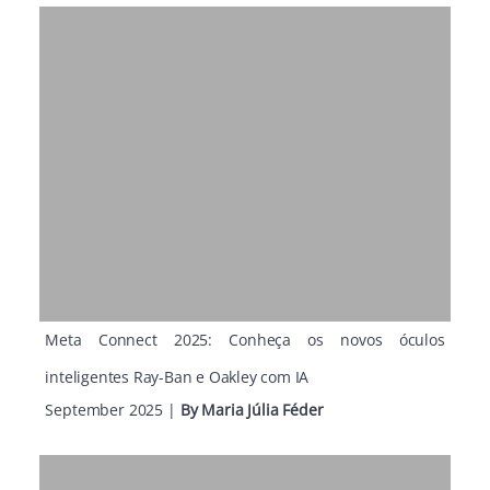
Meta Connect 2025: Conheça os novos óculos
inteligentes Ray-Ban e Oakley com IA
September 2025
|
By
Maria Júlia Féder