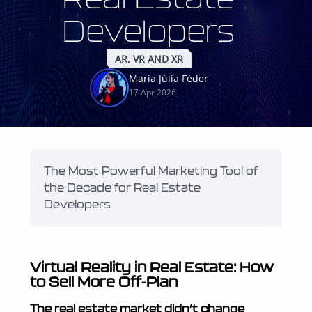
Developers
AR, VR AND XR
Maria Júlia Féder
17 Apr 2026
The Most Powerful Marketing Tool of 
the Decade for Real Estate 
Developers
Virtual Reality in Real Estate: How
to Sell More Off-Plan
The real estate market didn’t change