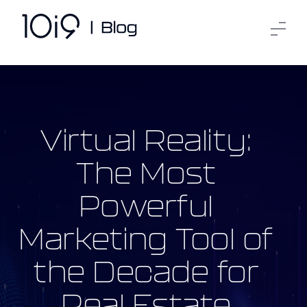
Virtual Reality:
The Most
Powerful
Marketing Tool of
the Decade for
Real Estate