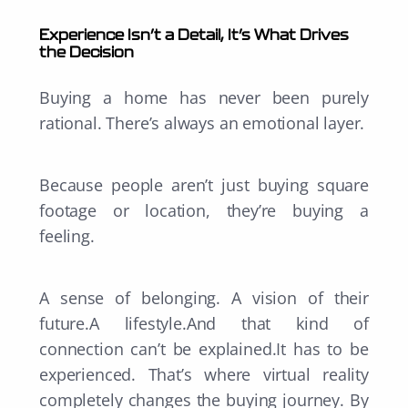
Experience Isn’t a Detail, It’s What Drives
the Decision
Buying a home has never been purely
rational. There’s always an emotional layer.
Because people aren’t just buying square
footage or location, they’re buying a
feeling.
A sense of belonging. A vision of their
future.A lifestyle.And that kind of
connection can’t be explained.It has to be
experienced. That’s where virtual reality
completely changes the buying journey. By