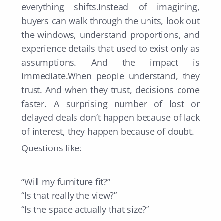
everything shifts.Instead of imagining,
buyers can walk through the units, look out
the windows, understand proportions, and
experience details that used to exist only as
assumptions. And the impact is
immediate.When people understand, they
trust. And when they trust, decisions come
faster. A surprising number of lost or
delayed deals don’t happen because of lack
of interest, they happen because of doubt.
Questions like:
“Will my furniture fit?”
“Is that really the view?”
“Is the space actually that size?”