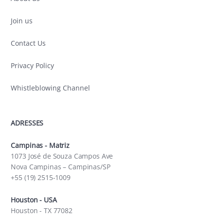
Join us
Contact Us
Privacy Policy
Whistleblowing Channel
ADRESSES
Campinas - Matriz
1073 José de Souza Campos Ave
Nova Campinas – Campinas/SP
+55 (19) 2515-1009
Houston - USA
Houston - TX 77082