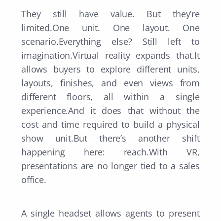
They still have value. But they’re
limited.One unit. One layout. One
scenario.Everything else? Still left to
imagination.Virtual reality expands that.It
allows buyers to explore different units,
layouts, finishes, and even views from
different floors, all within a single
experience.And it does that without the
cost and time required to build a physical
show unit.But there’s another shift
happening here: reach.With VR,
presentations are no longer tied to a sales
office.
A single headset allows agents to present