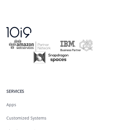
SERVICES
Apps
Customized Systems