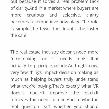
out because it solves a real problem.Lack
of clarity.And in a market where buyers are
more cautious and selective, clarity
becomes a competitive advantage.The rule
is simple:The fewer the doubts, the faster
the sale.
The real estate industry doesn’t need more
“nice-looking tools.”It needs tools that
actually help people decide.And right now,
very few things impact decision-making as
much as helping buyers truly understand
what they’re buying.That’s exactly what VR
does.It doesn’t improve the pitch.It
removes the need for one.And maybe the
real question isn’t whether you should