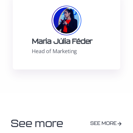
Maria Júlia Féder
Head of Marketing
See more
SEE MORE