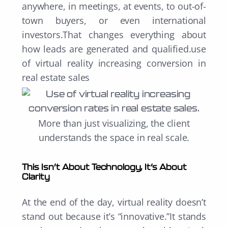
anywhere, in meetings, at events, to out-of-
town buyers, or even international
investors.That changes everything about
how leads are generated and qualified.use
of virtual reality increasing conversion in
real estate sales
M
ore than just visualizing, the client
understands the space in real scale.
This Isn’t About Technology, It’s About
Clarity
At the end of the day, virtual reality doesn’t
stand out because it’s “innovative.”It stands