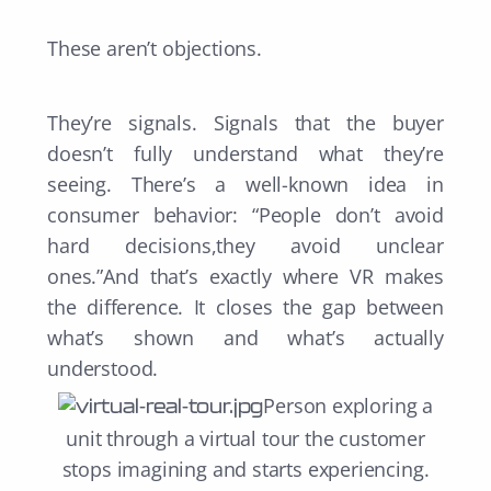
These aren’t objections.
They’re signals. Signals that the buyer
doesn’t fully understand what they’re
seeing. There’s a well-known idea in
consumer behavior: “People don’t avoid
hard decisions,they avoid unclear
ones.”And that’s exactly where VR makes
the difference. It closes the gap between
what’s shown and what’s actually
understood.
Person exploring a
unit through a virtual tour t
he customer
stops imagining and starts experiencing.